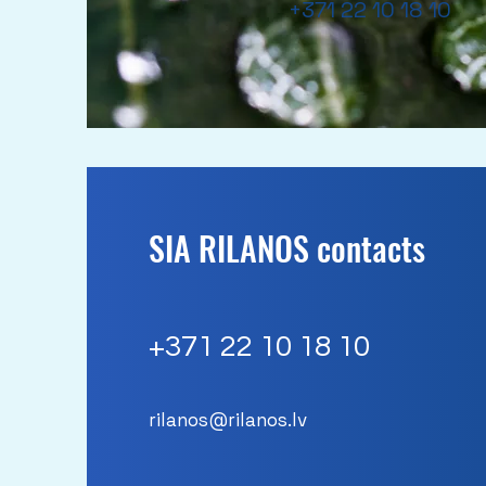
+371 22 10 18 10
SIA RILANOS contacts
+371
22 10 18 10
rilanos@rilanos.lv