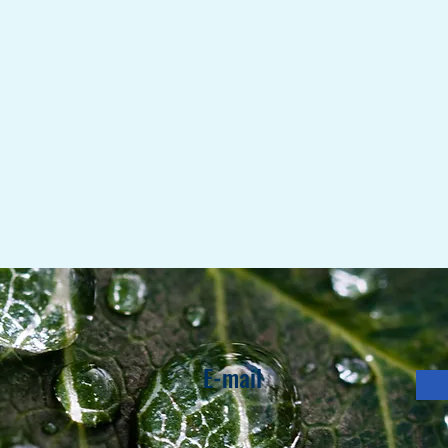
E-mail