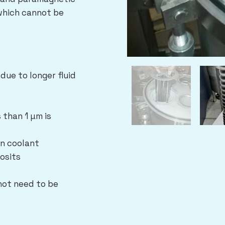
 which cannot be
due to longer fluid
 than 1 µm is
an coolant
osits
ot need to be