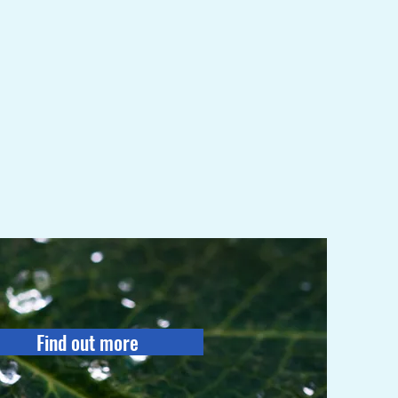
Find out more