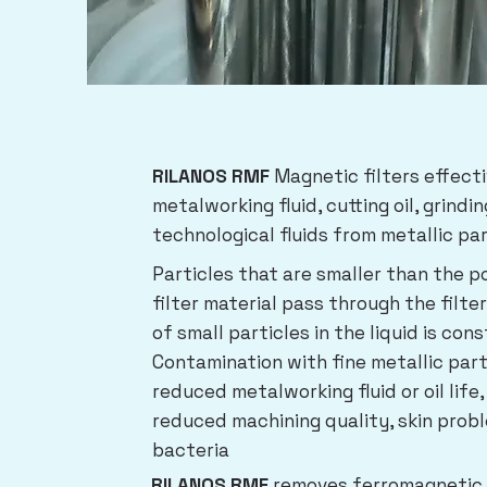
RILANOS RMF
Magnetic filters effect
metalworking fluid, cutting oil, grindin
technological fluids from metallic par
Particles that are smaller than the p
filter material pass through the filte
of small particles in the liquid is con
Contamination with fine metallic part
reduced metalworking fluid or oil life,
reduced machining quality, skin prob
bacteria
RILANOS RMF
removes ferromagnetic