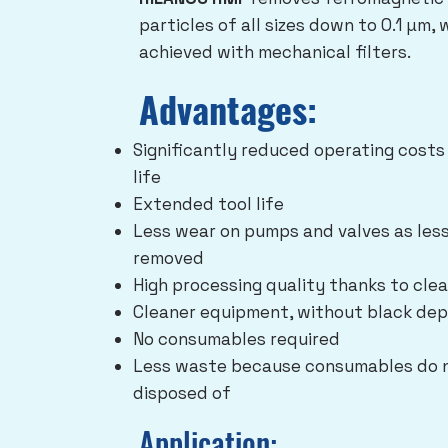
particles of all sizes down to 0.1 µm,
achieved with mechanical filters.
Advantages:
Significantly reduced operating costs 
life
Extended tool life
Less wear on pumps and valves as less
removed
High processing quality thanks to cle
Cleaner equipment, without black dep
No consumables required
Less waste because consumables do n
disposed of
Application: