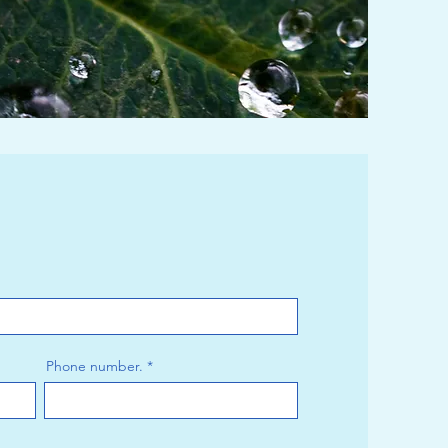
Phone number.