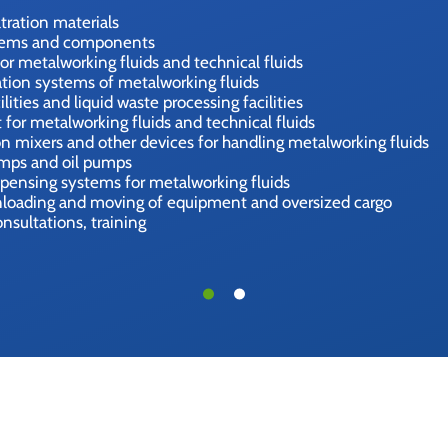
iltration materials
tems and components
or metalworking fluids and technical fluids
tion systems of metalworking fluids
ities and liquid waste processing facilities
for metalworking fluids and technical fluids
n mixers and other devices for handling metalworking fluids
umps and oil pumps
spensing systems for metalworking fluids
unloading and moving of equipment and oversized cargo
onsultations, training