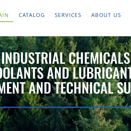
AIN
CATALOG
SERVICES
ABOUT US
INDUSTRIAL CHEMICALS
OOLANTS AND LUBRICAN
MENT AND TECHNICAL S