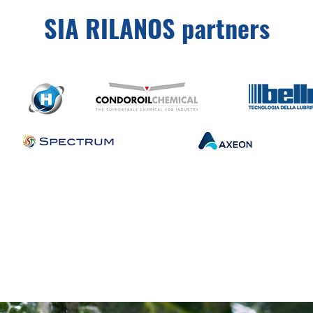
SIA RILANOS partners