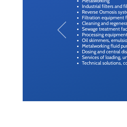
Metalworking
Industrial filters and f
Reverse Osmosis sys
Filtration equipment f
Cleaning and regenera
Sewage treatment facil
Processing equipment 
Oil skimmers, emulsio
Metalworking fluid p
Dosing and central di
Services of loading, 
Technical solutions, c