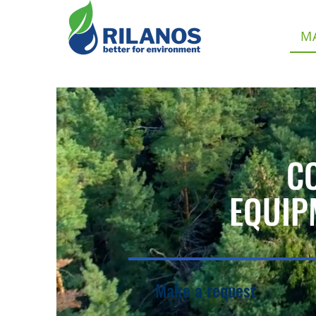
M
C
EQUIP
Make a request