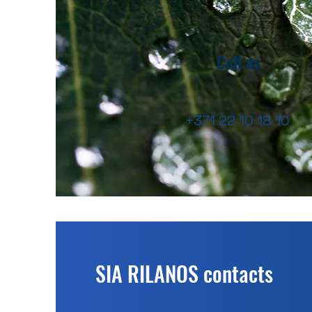
Call us
+371 22 10 18 10
SIA RILANOS contacts