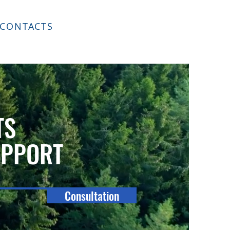
CONTACTS
TS
UPPORT
Consultation