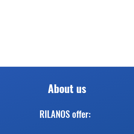
About us
RILANOS offer: