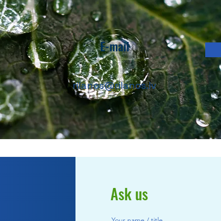
E-mail
rilanos@rilanos.lv
Ask us
Your name / title