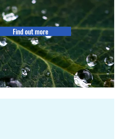
Find out more