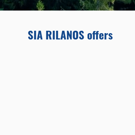
SIA RILANOS offers