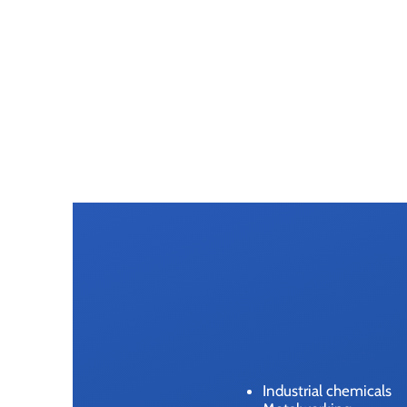
Industrial chemicals